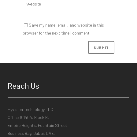
Save my name, email, and website in this
browser for the next time I comment.
Reach Us
Hyvision Technology LLC
Office # 1404, Block B,
Empire Heights, Fountain Street
Business Bay, Dubai, UAE.