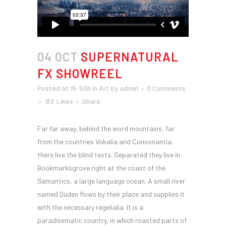
04 OCT
SUPERNATURAL
FX SHOWREEL
Posted at 15:50h
in
Art
by
admin
0 Comments
83
Likes
Share
Far far away, behind the word mountains, far
from the countries Vokalia and Consonantia,
there live the blind texts. Separated they live in
Bookmarksgrove right at the coast of the
Semantics, a large language ocean. A small river
named Duden flows by their place and supplies it
with the necessary regelialia. It is a
paradisematic country, in which roasted parts of