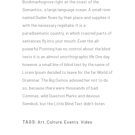
Bookmarksgrove right at the coast of the
Semantics, a large language ocean. A small river
named Duden flows by their place and supplies it
with the necessary regelialia. It is a
paradisematic country, in which roasted parts of
sentences fly into your mouth. Even the all-
powerful Pointing has no control about the blind
texts it is an almost unorthographic life One day
however a small line of blind text by the name of
Lorem Ipsum decided to leave for the far World of
Grammar. The Big Oxmox advised her not to do
so, because there were thousands of bad
Commas, wild Question Marks and devious
Semikoli, but the Little Blind Text didn’t listen.
TAGS:
Art
,
Culture
,
Events
,
Video