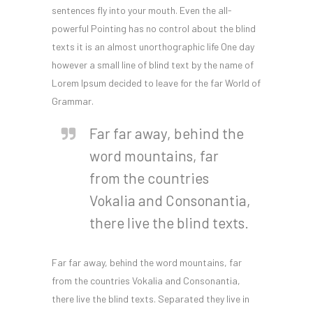
sentences fly into your mouth. Even the all-
powerful Pointing has no control about the blind
texts it is an almost unorthographic life One day
however a small line of blind text by the name of
Lorem Ipsum decided to leave for the far World of
Grammar.
Far far away, behind the
word mountains, far
from the countries
Vokalia and Consonantia,
there live the blind texts.
Far far away, behind the word mountains, far
from the countries Vokalia and Consonantia,
there live the blind texts. Separated they live in