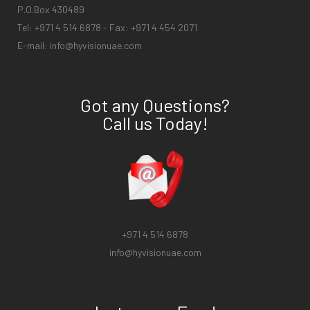
P.O.Box 430489
Tel: +971 4 514 6878 - Fax: +971 4 454 2071
E-mail:
info@hyvisionuae.com
Got any Questions?
Call us Today!
+971 4 514 6878
info@hyvisionuae.com