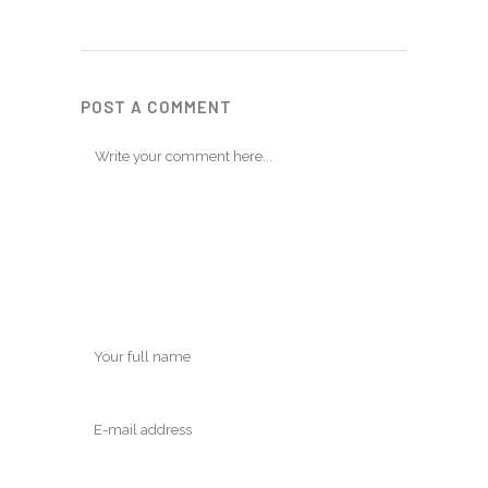
POST A COMMENT