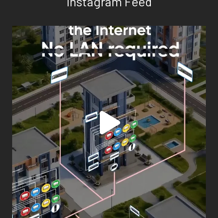
Instagram Feed