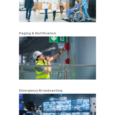
Paging & Notification
Emergency Broadcasting