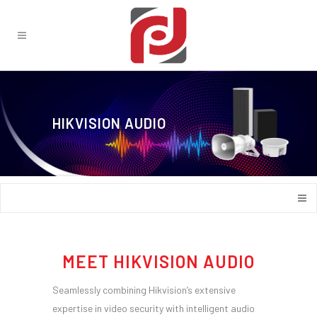
HIKVISION AUDIO
MEET HIKVISION AUDIO
Seamlessly combining Hikvision’s extensive
expertise in video security with intelligent audio