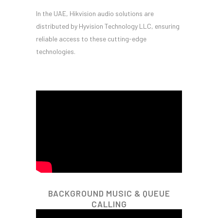
In the UAE, Hikvision audio solutions are
distributed by Hyvision Technology LLC, ensuring
reliable access to these cutting-edge
technologies.
BACKGROUND MUSIC & QUEUE
CALLING