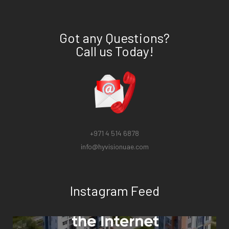
Got any Questions?
Call us Today!
+971 4 514 6878
info@hyvisionuae.com
Instagram Feed