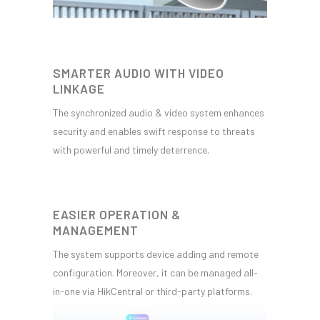
SMARTER AUDIO WITH VIDEO
LINKAGE
The synchronized audio & video system enhances
security and enables swift response to threats
with powerful and timely deterrence.
EASIER OPERATION &
MANAGEMENT
The system supports device adding and remote
configuration. Moreover, it can be managed all-
in-one via HikCentral or third-party platforms.