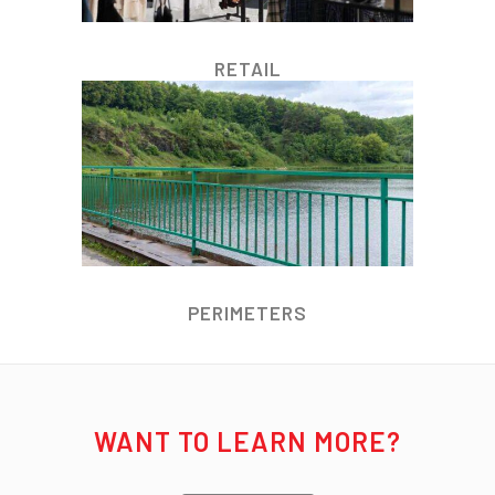
RETAIL
PERIMETERS
WANT TO LEARN MORE?