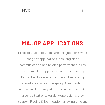
NVR
MAJOR APPLICATIONS
Hikvision Audio solutions are designed for a wide
range of applications, ensuring clear
communication and reliable performance in any
environment. They play a vital role in Security
Protection by deterring crime and enhancing
surveillance, while Emergency Broadcasting
enables quick delivery of critical messages during
urgent situations. For daily operations, they
support Paging & Notification, allowing efficient