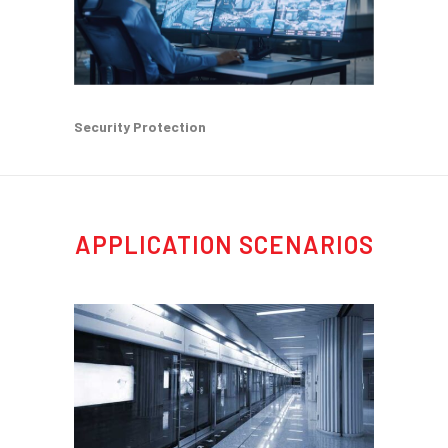
Security Protection
APPLICATION SCENARIOS