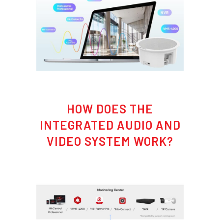
HOW DOES THE
INTEGRATED AUDIO AND
VIDEO SYSTEM WORK?