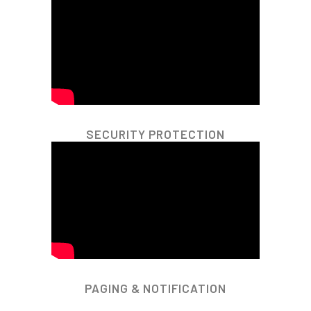
SECURITY PROTECTION
PAGING & NOTIFICATION