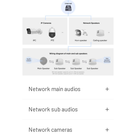
Network main audios
Network sub audios
Network cameras