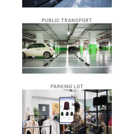
PUBLIC TRANSPORT
PARKING LOT