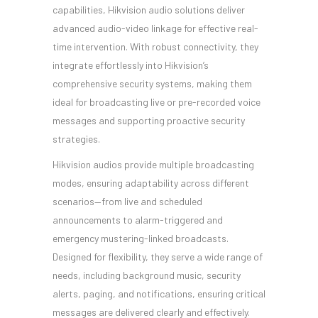
capabilities, Hikvision audio solutions deliver
advanced audio-video linkage for effective real-
time intervention. With robust connectivity, they
integrate effortlessly into Hikvision’s
comprehensive security systems, making them
ideal for broadcasting live or pre-recorded voice
messages and supporting proactive security
strategies.
Hikvision audios provide multiple broadcasting
modes, ensuring adaptability across different
scenarios—from live and scheduled
announcements to alarm-triggered and
emergency mustering-linked broadcasts.
Designed for flexibility, they serve a wide range of
needs, including background music, security
alerts, paging, and notifications, ensuring critical
messages are delivered clearly and effectively.