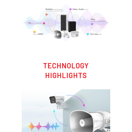
TECHNOLOGY
HIGHLIGHTS