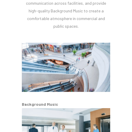
communication across facilities, and provide
high-quality Background Music to create a
comfortable atmosphere in commercial and
public spaces.
Background Music