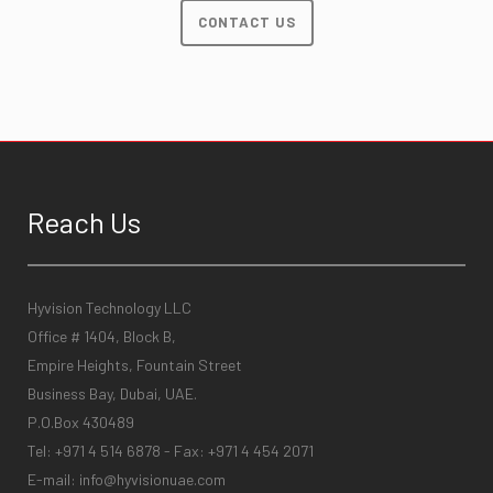
CONTACT US
Reach Us
Hyvision Technology LLC
Office # 1404, Block B,
Empire Heights, Fountain Street
Business Bay, Dubai, UAE.
P.O.Box 430489
Tel: +971 4 514 6878 - Fax: +971 4 454 2071
E-mail:
info@hyvisionuae.com