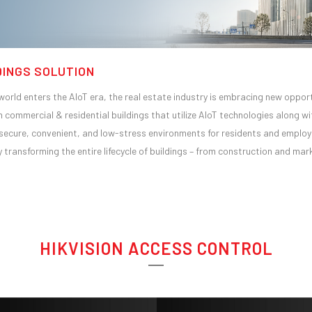
DINGS SOLUTION
world enters the AIoT era, the real estate industry is embracing new opport
h commercial & residential buildings that utilize AIoT technologies along w
secure, convenient, and low-stress environments for residents and employe
ly transforming the entire lifecycle of buildings – from construction and m
HIKVISION ACCESS CONTROL