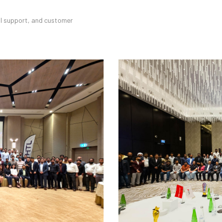
cal support, and customer