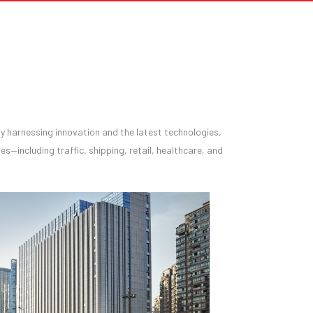
y by harnessing innovation and the latest technologies,
es—including traffic, shipping, retail, healthcare, and