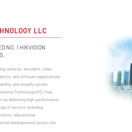
HOME
ABOUT HTL
CHNOLOGY LLC
D NO. 1 HIKVISION
S.
ding cameras, encoders, video
ytics, and software applications,
bility, and simplify system
 Hyvision Technology (HTL) has
ast by delivering high-performance
nge of sectors, including
tutions, educational
idential developments across the