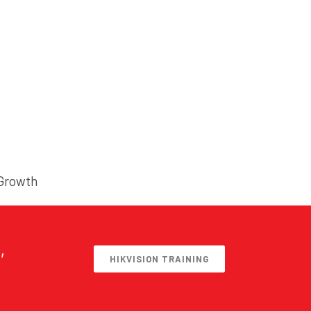
 Growth
,
HIKVISION TRAINING