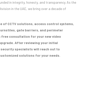
unded in integrity, honesty, and transparency. As the
ikvision in the UAE, we bring over a decade of
e of CCTV solutions, access control systems,
urnstiles, gate barriers, and perimeter
 free consultation for your new video
upgrade. After reviewing your initial
ecurity specialists will reach out to
ustomized solutions for your needs.