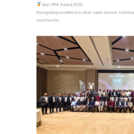
Best RMA Award 2026
Recognizing excellence in after-sales service, techni
satisfaction.