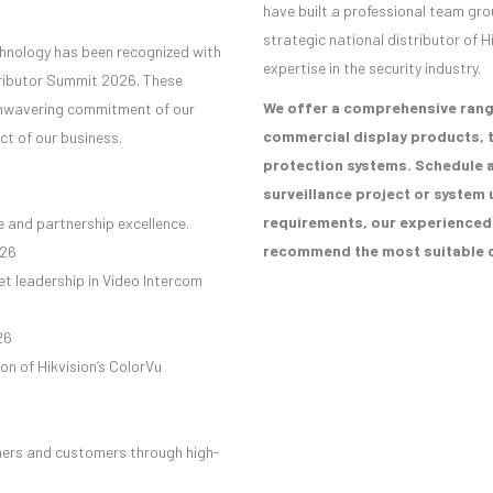
have built a professional team gro
strategic national distributor of H
chnology has been recognized with
expertise in the security industry.
tributor Summit 2026. These
We offer a comprehensive rang
 unwavering commitment of our
commercial display products, t
ct of our business.
protection systems. Schedule a
surveillance project or system 
requirements, our experienced s
 and partnership excellence.
recommend the most suitable c
026
t leadership in Video Intercom
26
on of Hikvision’s ColorVu
ers and customers through high-