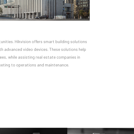
unities. Hikvision offers smart building solutions
ith advanced video devices. These solutions help
es, while assisting real estate companies in
arketing to operations and maintenance.