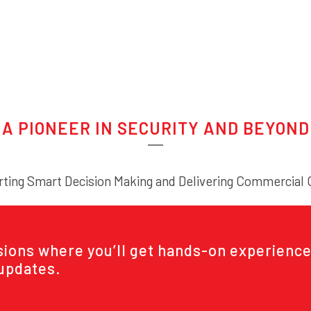
A PIONEER IN SECURITY AND BEYOND
ting Smart Decision Making and Delivering Commercial
ssions where you’ll get hands-on experience
 updates.