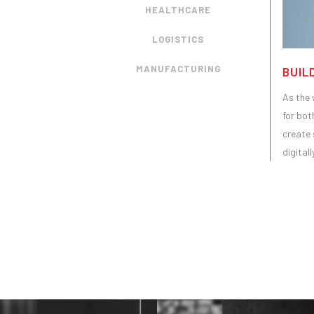
HEALTHCARE
LOGISTICS
MANUFACTURING
BUIL
As the 
for bot
create 
digital