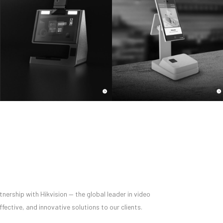
nership with Hikvision — the global leader in video
ective, and innovative solutions to our clients.