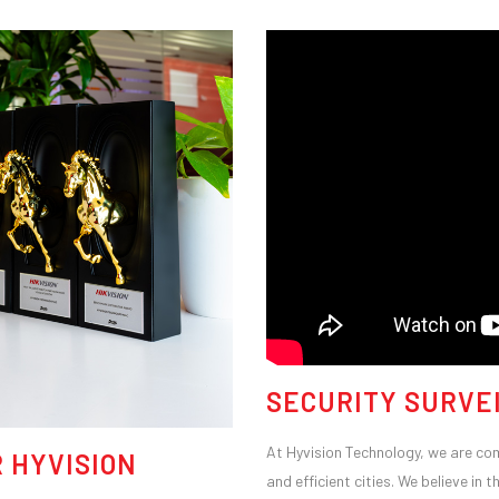
SECURITY SURVE
At Hyvision Technology, we are comm
 HYVISION
and efficient cities. We believe i