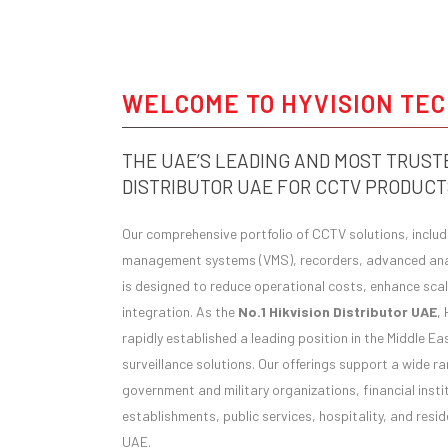
WELCOME TO HYVISION TE
THE UAE’S LEADING AND MOST TRUSTE
DISTRIBUTOR UAE FOR CCTV PRODUCT
Our comprehensive portfolio of CCTV solutions, inclu
management systems (VMS), recorders, advanced anal
is designed to reduce operational costs, enhance scala
integration. As the
No.1 Hikvision Distributor UAE
,
rapidly established a leading position in the Middle E
surveillance solutions. Our offerings support a wide ra
government and military organizations, financial insti
establishments, public services, hospitality, and res
UAE.