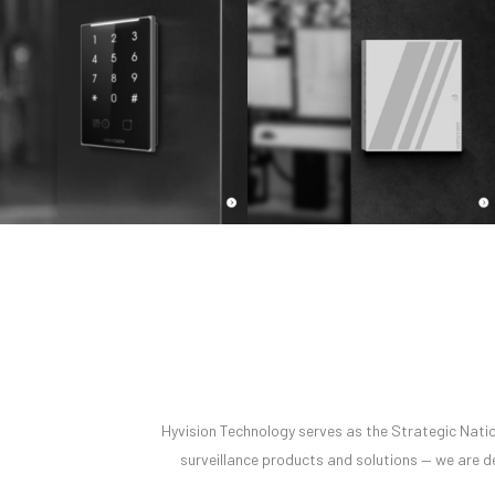
Hyvision Technology serves as the Strategic Nation
surveillance products and solutions — we are de