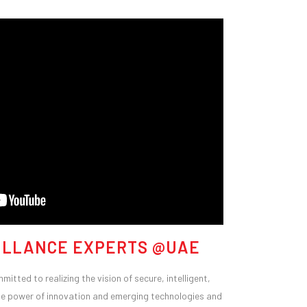
ILLANCE EXPERTS @UAE
itted to realizing the vision of secure, intelligent,
n the power of innovation and emerging technologies and