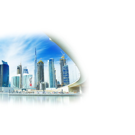
PRODUCTS
SOLUTIONS
CONTACT US