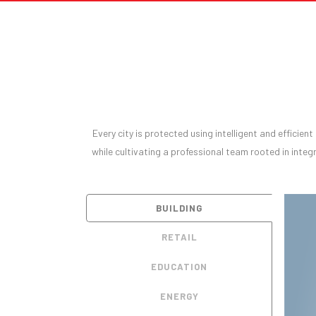
Every city is protected using intelligent and efficien
while cultivating a professional team rooted in integr
BUILDING
RETAIL
EDUCATION
ENERGY