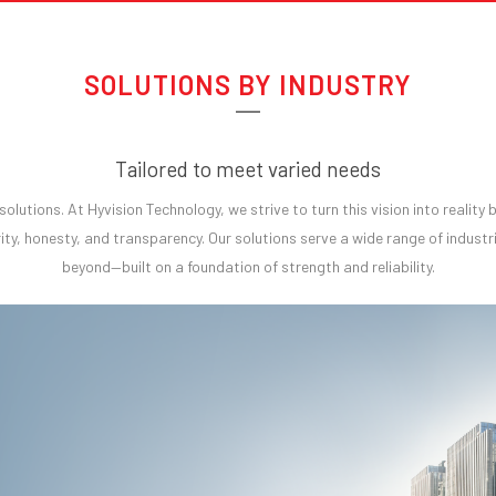
SOLUTIONS BY INDUSTRY
Tailored to meet varied needs
t solutions. At Hyvision Technology, we strive to turn this vision into realit
ity, honesty, and transparency. Our solutions serve a wide range of industri
beyond—built on a foundation of strength and reliability.