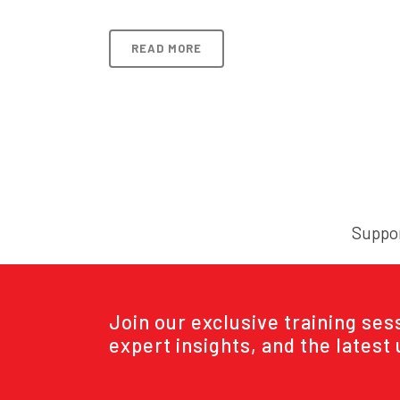
READ MORE
Suppor
Join our exclusive training se
expert insights, and the latest