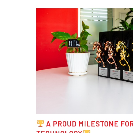
A PROUD MILESTONE FOR