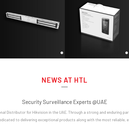
NEWS AT HTL
Security Surveillance Experts @UAE
al Distributor for Hikvision in the UAE. Through a strong and enduring part
dicated to delivering exceptional products along with the most reliable, eff