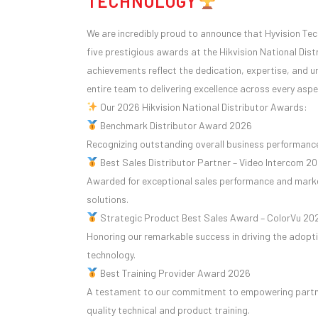
TECHNOLOGY
We are incredibly proud to announce that Hyvision Te
five prestigious awards at the Hikvision National Dis
achievements reflect the dedication, expertise, and
entire team to delivering excellence across every aspe
Our 2026
Hikvision
National Distributor Awards:
Benchmark Distributor Award 2026
Recognizing outstanding overall business performance
Best Sales Distributor Partner – Video Intercom 2
Awarded for exceptional sales performance and marke
solutions.
Strategic Product Best Sales Award – ColorVu 20
Honoring our remarkable success in driving the adopti
technology.
Best Training Provider Award 2026
A testament to our commitment to empowering partn
quality technical and product training.