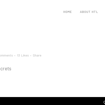
HOME
ABOUT HTL
Comments
13
Likes
Share
crets