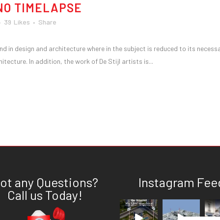
NO TIMELAPSE
39
Likes
Share
nd in design and architecture where in the subject is reduced to its necess
ecture. In addition, the work of De Stijl artists is...
ot any Questions?
Instagram Fee
Call us Today!