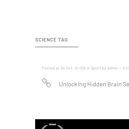
SCIENCE TAG
Posted at 04 Oct, 12:00h
in
Sport
by
admin
0 
Unlocking Hidden Brain Se