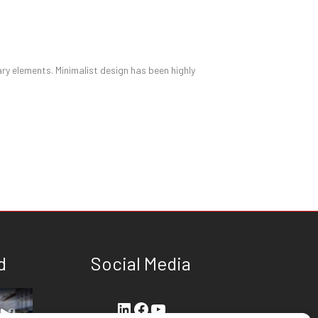
ary elements. Minimalist design has been highly
d
Social Media
LinkedIn
Facebook
YouTube