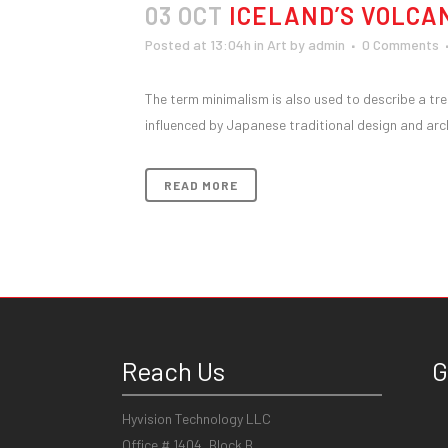
03 OCT
ICELAND’S VOLCA
Posted at 13:04h
in
Art
by
admin
0 Comments
The term minimalism is also used to describe a tre
influenced by Japanese traditional design and archit
READ MORE
Reach Us
G
Hyvision Technology LLC
Office # 1404, Block B,