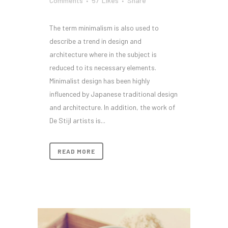
Comments
57
Likes
Share
The term minimalism is also used to
describe a trend in design and
architecture where in the subject is
reduced to its necessary elements.
Minimalist design has been highly
influenced by Japanese traditional design
and architecture. In addition, the work of
De Stijl artists is...
READ MORE