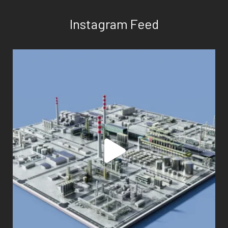
Instagram Feed