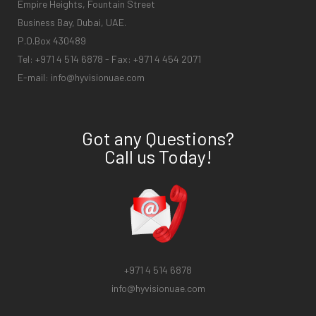
Empire Heights, Fountain Street
Business Bay, Dubai, UAE.
P.O.Box 430489
Tel: +971 4 514 6878 - Fax: +971 4 454 2071
E-mail:
info@hyvisionuae.com
Got any Questions?
Call us Today!
+971 4 514 6878
info@hyvisionuae.com