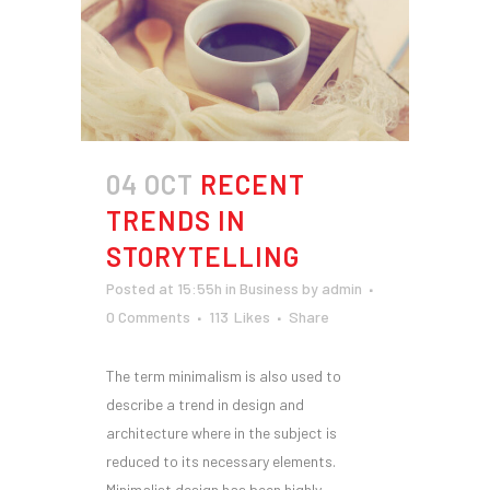
04 OCT
RECENT
TRENDS IN
STORYTELLING
Posted at 15:55h
in
Business
by
admin
0 Comments
113
Likes
Share
The term minimalism is also used to
describe a trend in design and
architecture where in the subject is
reduced to its necessary elements.
Minimalist design has been highly