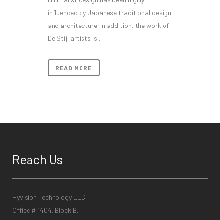
influenced by Japanese traditional design
and architecture. In addition, the work of
De Stijl artists is...
READ MORE
Reach Us
Hyvision Technology LLC
Office # 1404, Block B,