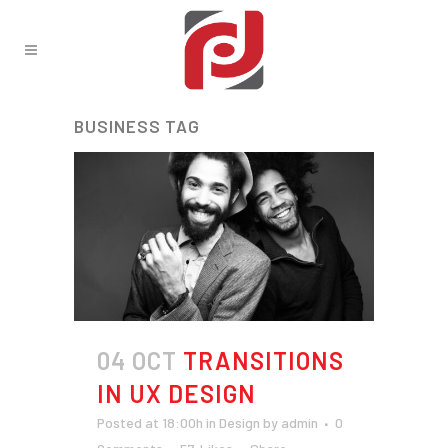
BUSINESS TAG
04 OCT
TRANSITIONS
IN UX DESIGN
Posted at 18:00h
in
Design
by
admin
0